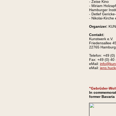
- Zeise Kino
- Miriam Holzap
Hamburger Instit
- Detlef Gerick
- Nikolai-Kirche
Organizer:
KUN
Contakt:
Kunstwerk e.V.
Friedensallee 4
22765 Hamburg
Telefon: +49 (0)
Fax: +49 (0) 40 
eMail:
info@kun
eMail:
jens.huck
"Gebrüder-Wolf
In commemoratio
former Bavaria 