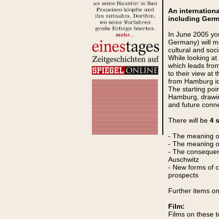
An internation
including Germ
In June 2005 you
Germany) will me
cultural and soc
While looking at
which leads from 
to their view at 
from Hamburg id
The starting poin
Hamburg, drawing
and future conne
There will be
4 
- The meaning of
- The meaning of
- The consequenc
Auschwitz
- New forms of 
prospects
Further items o
Film:
Films on these t