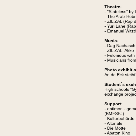
Theatre:
- "Stateless" b
- The Arab-Hebr
- ZIL ZAL (Rap 
- Yuri Lane (Rap
- Emanuel Witzt
Music:
- Dag Nachasch
- ZIL ZAL, Akko
- Felonious wit
- Musicians fr
Photo exhibiti
An de Eck steih
Student´s exc
High schools "G
exchange project
Support:
- entimon - ge
(BMFSFJ)
- Kulturbehörde
- Altonale
- Die Motte
- Abaton Kino