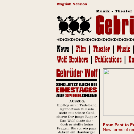
From Past to F
New forms of re