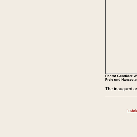
Photo: Gebrüder-Wo
Freie und Hansesta
The inauguration
[
Install